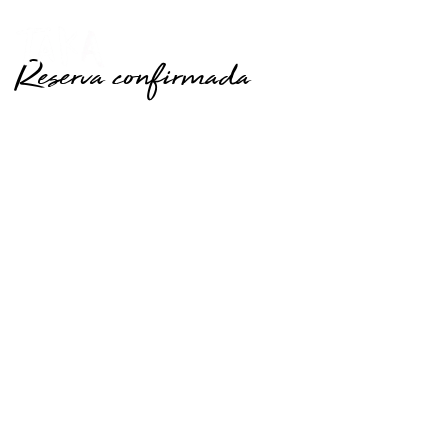
Reserva confirmada