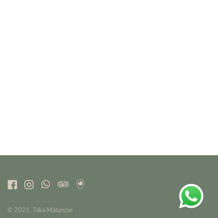
© 2021, Taka Matanzas