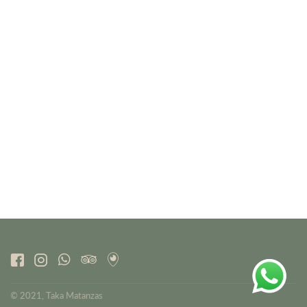
© 2021, Taka Matanzas