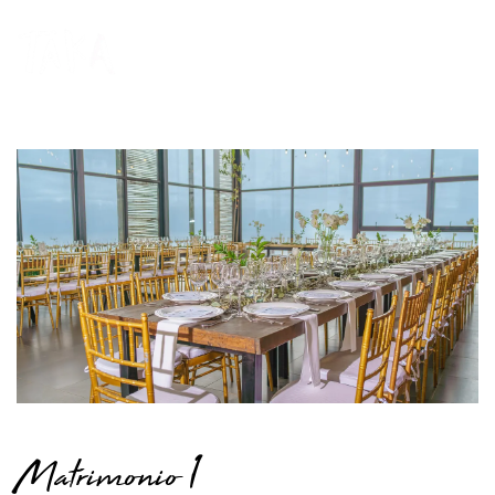
Matrimonio 1