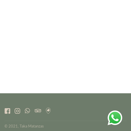
© 2021, Taka Matanzas