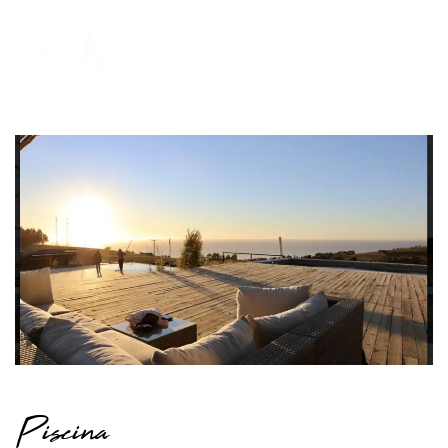
Piscina