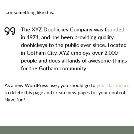
…or something like this:
The XYZ Doohickey Company was founded
in 1971, and has been providing quality
doohickeys to the public ever since. Located
in Gotham City, XYZ employs over 2,000
people and does all kinds of awesome things
for the Gotham community.
As a new WordPress user, you should go to
your dashboard
to delete this page and create new pages for your content.
Have fun!