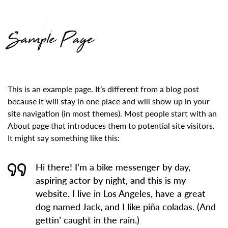
Sample Page
This is an example page. It’s different from a blog post
because it will stay in one place and will show up in your
site navigation (in most themes). Most people start with an
About page that introduces them to potential site visitors.
It might say something like this:
Hi there! I’m a bike messenger by day,
aspiring actor by night, and this is my
website. I live in Los Angeles, have a great
dog named Jack, and I like piña coladas. (And
gettin’ caught in the rain.)